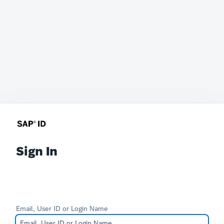
Sign In
Email, User ID or Login Name