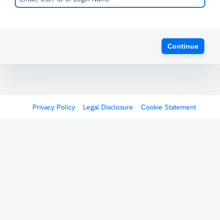
Continue
Privacy Policy
Legal Disclosure
Cookie Statement